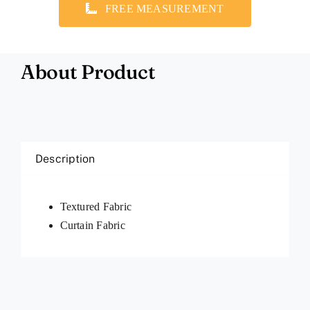
FREE MEASUREMENT
About Product
Description
Textured Fabric
Curtain Fabric