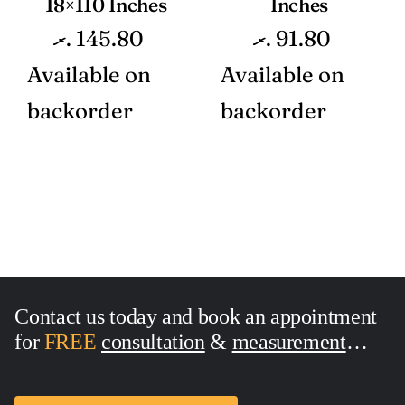
18×110 Inches
Inches
.ރ
145.80
.ރ
91.80
Available on
Available on
backorder
backorder
Contact us today and book an appointment
for
FREE
consultation
&
measurement
Call Now:
7436762