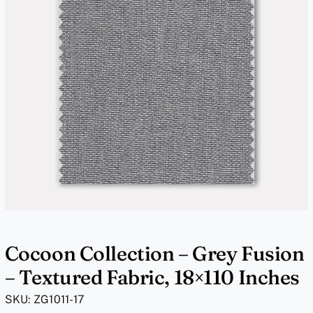
Cocoon Collection – Grey Fusion
– Textured Fabric, 18×110 Inches
SKU:
ZG1011-17