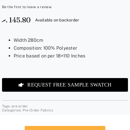
Be the first to leave a review.
.ރ
145.80
Available on backorder
Width 280cm
Composition: 100% Polyester
Price based on per 18×110 Inches
REQUEST FREE SAMPLE SWATCH
Tags:
pre-order
Categories:
Pre-Order Fabrics