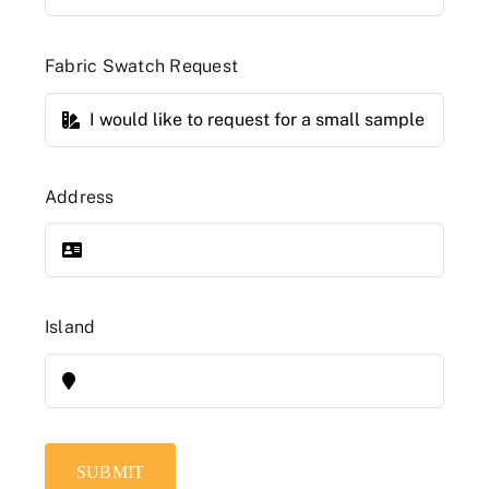
Fabric Swatch Request
Address
Island
SUBMIT