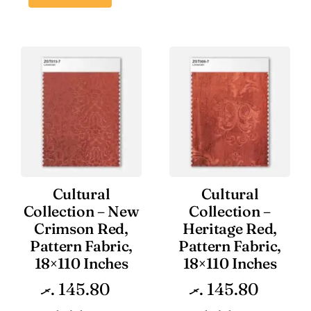
Cultural
Cultural
Collection – New
Collection –
Crimson Red,
Heritage Red,
Pattern Fabric,
Pattern Fabric,
18×110 Inches
18×110 Inches
.ރ
145.80
.ރ
145.80