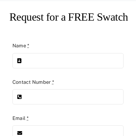
Request for a FREE Swatch
Name
*
Contact Number
*
Email
*