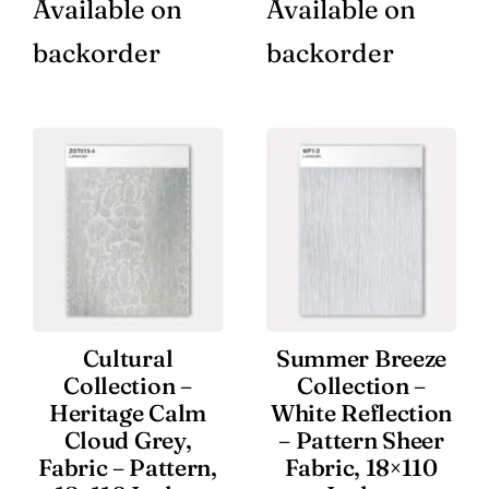
Available on
Available on
backorder
backorder
Cultural
Summer Breeze
Collection –
Collection –
Heritage Calm
White Reflection
Cloud Grey,
– Pattern Sheer
Fabric – Pattern,
Fabric, 18×110