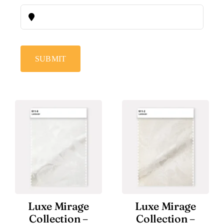
SUBMIT
Luxe Mirage
Luxe Mirage
Collection –
Collection –