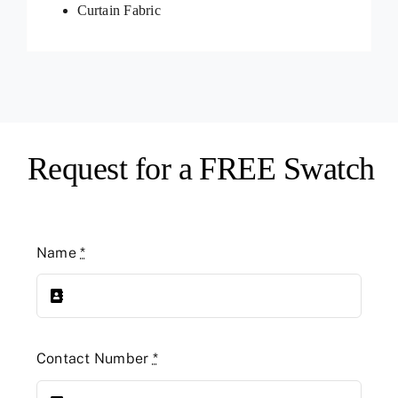
Curtain Fabric
Request for a FREE Swatch
Name
*
Contact Number
*