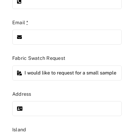
Email
*
Fabric Swatch Request
Address
Island