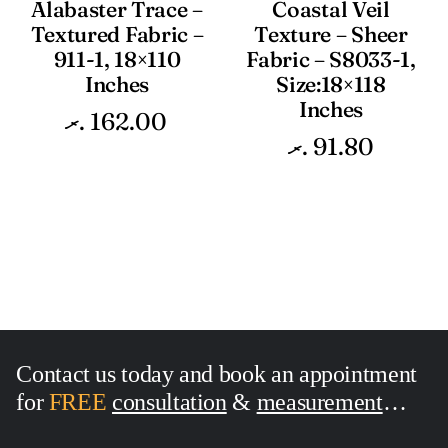
Alabaster Trace –
Coastal Veil
Textured Fabric –
Texture – Sheer
911-1, 18×110
Fabric – S8033-1,
Inches
Size:18×118
Inches
.ރ
162.00
.ރ
91.80
Contact us today and book an appointment
for
FREE
consultation
&
measurement