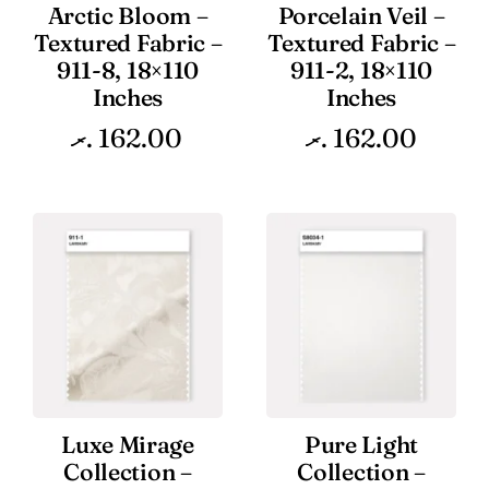
Arctic Bloom –
Porcelain Veil –
Textured Fabric –
Textured Fabric –
911-8, 18×110
911-2, 18×110
Inches
Inches
.ރ
162.00
.ރ
162.00
Luxe Mirage
Pure Light
Collection –
Collection –