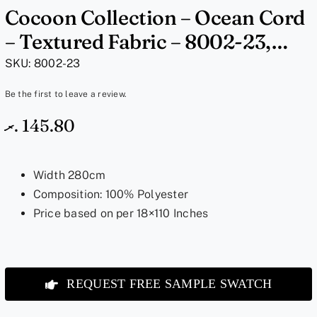
Cocoon Collection – Ocean Cord
– Textured Fabric – 8002-23,
18×110 Inches
SKU:
8002-23
Be the first to leave a review.
.ރ
145.80
Width 280cm
Composition: 100% Polyester
Price based on per 18×110 Inches
REQUEST FREE SAMPLE SWATCH