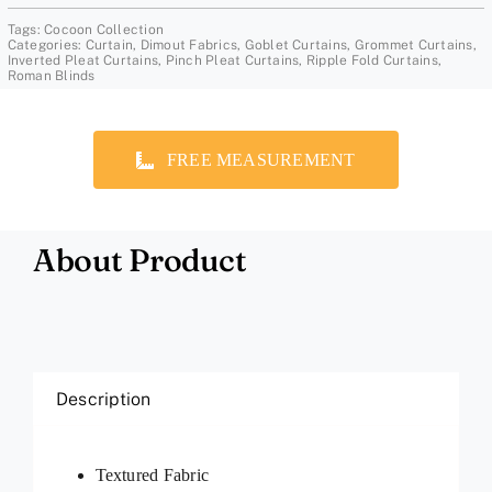
Tags:
Cocoon Collection
Categories:
Curtain
,
Dimout Fabrics
,
Goblet Curtains
,
Grommet Curtains
,
Inverted Pleat Curtains
,
Pinch Pleat Curtains
,
Ripple Fold Curtains
,
Roman Blinds
FREE MEASUREMENT
About Product
Description
Textured Fabric