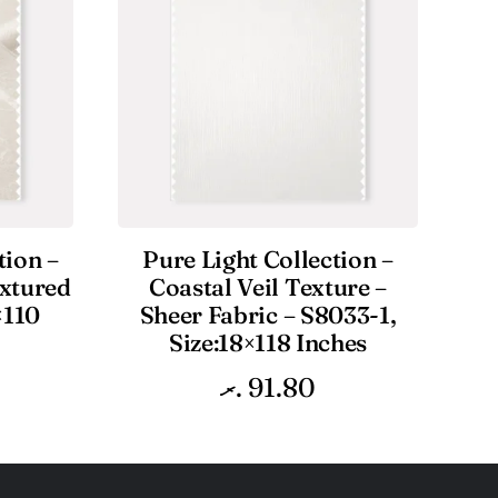
tion –
Pure Light Collection –
extured
Coastal Veil Texture –
×110
Sheer Fabric – S8033-1,
Size:18×118 Inches
.ރ
91.80