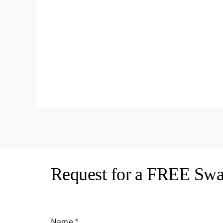
Request for a FREE Swa
Name
*