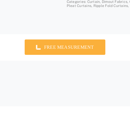
Categories:
Curtain
,
Dimout Fabrics
,
Pleat Curtains
,
Ripple Fold Curtains
,
FREE MEASUREMENT