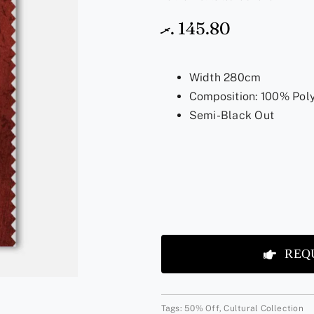
.ރ
145.80
Width 280cm
Composition: 100% Pol
Semi-Black Out
REQ
Tags:
50% Off
,
Cultural Collection