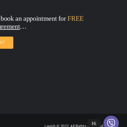
 book an appointment for
FREE
urement
ENT
Hi
Lavish © 2022. All Rights Reserved.