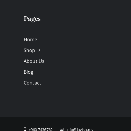
Pages
Home
Shop
About Us
Blog
Contact
+960 7436762
info@lavish.mv