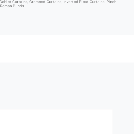
Goblet Curtains
,
Grommet Curtains
,
Inverted Pleat Curtains
,
Pinch
Roman Blinds