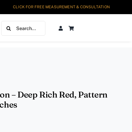
CLICK FOR FREE MEASUREMENT & CONSULTATION
Search
for:
ion – Deep Rich Red, Pattern
nches