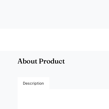
About Product
Description