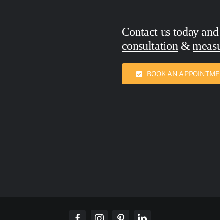
Contact us today and
consultation
&
meas
Call Now:
7436762
BOOK AN APPOINTM