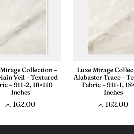
Mirage Collection –
Luxe Mirage Collec
lain Veil – Textured
Alabaster Trace – T
ric – 911-2, 18×110
Fabric – 911-1, 18
Inches
Inches
.ރ
162.00
.ރ
162.00