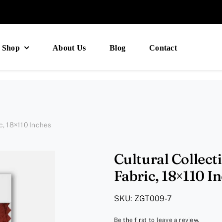
Shop
About Us
Blog
Contact
c, 18×110 Inches
Cultural Collect
Fabric, 18×110 I
SKU:
ZGT009-7
Be the first to leave a review.