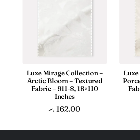
Luxe Mirage Collection –
Luxe 
Arctic Bloom – Textured
Porce
Fabric – 911-8, 18×110
Fab
Inches
.ރ
162.00