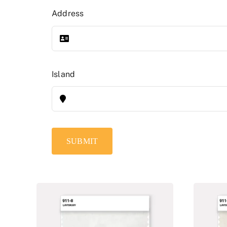
Address
Island
SUBMIT