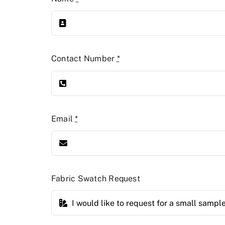
Contact Number
*
Email
*
Fabric Swatch Request