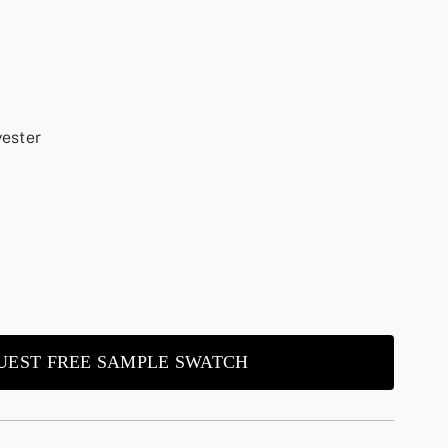
yester
UEST FREE SAMPLE SWATCH