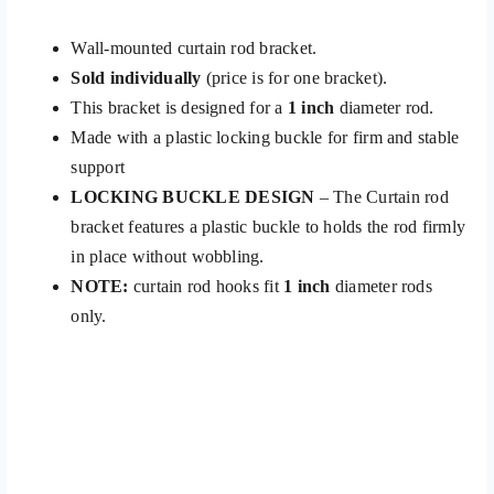
Wall-mounted curtain rod bracket.
Sold individually
(price is for one bracket).
This bracket is designed for a
1 inch
diameter rod.
Made with a plastic locking buckle for firm and stable
support
LOCKING BUCKLE DESIGN
– The Curtain rod
bracket features a plastic buckle to holds the rod firmly
in place without wobbling.
NOTE:
curtain rod hooks fit
1 inch
diameter rods
only.