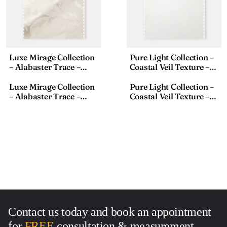
Luxe Mirage Collection
Pure Light Collection –
– Alabaster Trace –
Coastal Veil Texture –
Textured Fabric – 911-1,
Sheer Fabric – S8033-1,
18×110 Inches
Size:18×118 Inches
Luxe Mirage Collection
Pure Light Collection –
– Alabaster Trace –
Coastal Veil Texture –
Textured Fabric – 911-1,
Sheer Fabric – S8033-1,
18×110 Inches
Size:18×118 Inches
Contact us today and book an appointment
for
FREE
consultation
&
measurement