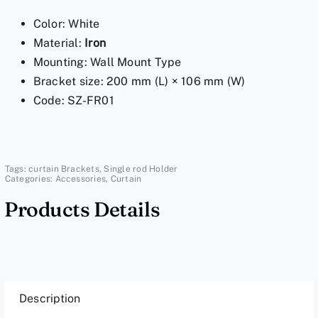
Pole
Color: White
Holder
Material:
Iron
-
Mounting: Wall Mount Type
White
Bracket size: 200 mm (L) × 106 mm (W)
Bracket
Code: SZ-FR01
quantity
Tags:
curtain Brackets
,
Single rod Holder
Categories:
Accessories
,
Curtain
Products Details
Description