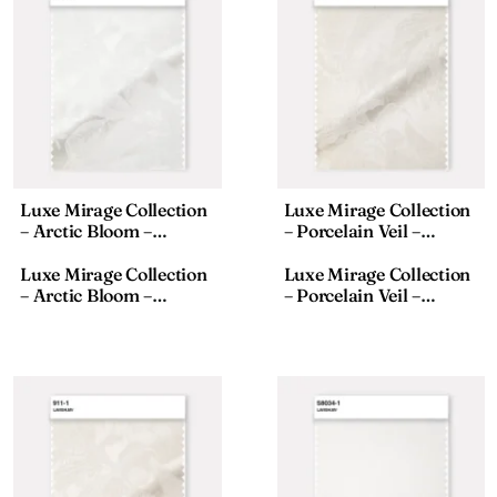
Luxe Mirage Collection
Luxe Mirage Collection
– Arctic Bloom –
– Porcelain Veil –
Textured Fabric – 911-8,
Textured Fabric – 911-2,
18×110 Inches
18×110 Inches
Luxe Mirage Collection
Luxe Mirage Collection
– Arctic Bloom –
– Porcelain Veil –
Textured Fabric – 911-8,
Textured Fabric – 911-2,
18×110 Inches
18×110 Inches