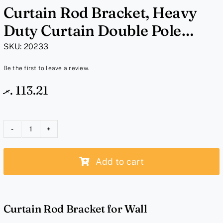
Curtain Rod Bracket, Heavy
Duty Curtain Double Pole
Holder – White Bracket
SKU:
20233
Be the first to leave a review.
.ރ
113.21
Curtain
Rod
Add to cart
Bracket,
Heavy
Duty
Curtain
Curtain Rod Bracket for Wall
Double