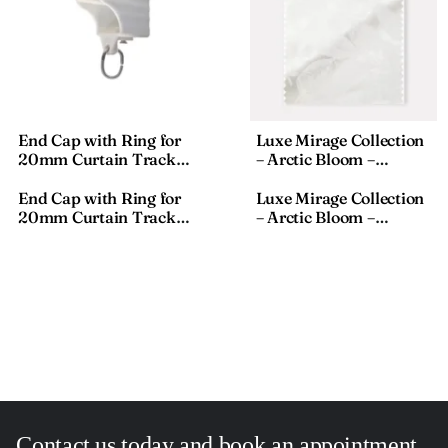
End Cap with Ring for
Luxe Mirage Collection
20mm Curtain Track
– Arctic Bloom –
Profile | Rail End Stop |
Textured Fabric – 911-8,
SZ-JT01 End Cup
18×110 Inches
End Cap with Ring for
Luxe Mirage Collection
20mm Curtain Track
– Arctic Bloom –
Profile | Rail End Stop |
Textured Fabric – 911-8,
SZ-JT01 End Cup
18×110 Inches
Contact us today and book an appointment