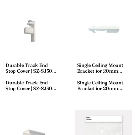
Durable Track End
Single Ceiling Mount
Stop Cover | SZ-SJ300
Bracket for 20mm
Plastic End Cap
Curtain Track | Snap-In
Rail Holder | SZ-JT01
Durable Track End
Single Ceiling Mount
Ceiling Single Bracket
Stop Cover | SZ-SJ300
Bracket for 20mm
Plastic End Cap
Curtain Track | Snap-In
Rail Holder | SZ-JT01
Ceiling Single Bracket