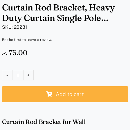
Curtain Rod Bracket, Heavy
Duty Curtain Single Pole
Holder – Brown Wood Bracket
SKU:
20231
Be the first to leave a review.
.ރ
75.00
Curtain
Rod
Add to cart
Bracket,
Heavy
Duty
Curtain
Curtain Rod Bracket for Wall
Single