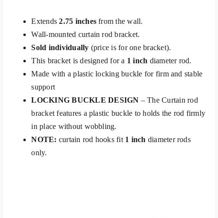
Extends
2.75 inches
from the wall.
Wall-mounted curtain rod bracket.
Sold individually
(price is for one bracket).
This bracket is designed for a
1 inch
diameter rod.
Made with a plastic locking buckle for firm and stable
support
LOCKING BUCKLE DESIGN
– The Curtain rod
bracket features a plastic buckle to holds the rod firmly
in place without wobbling.
NOTE:
curtain rod hooks fit
1 inch
diameter rods
only.