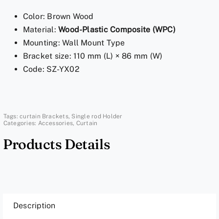
Pole
Color: Brown Wood
Holder
Material:
Wood-Plastic Composite (WPC)
-
Mounting: Wall Mount Type
Brown
Bracket size: 110 mm (L) × 86 mm (W)
Wood
Code: SZ-YX02
Bracket
quantity
Tags:
curtain Brackets
,
Single rod Holder
Categories:
Accessories
,
Curtain
Products Details
Description