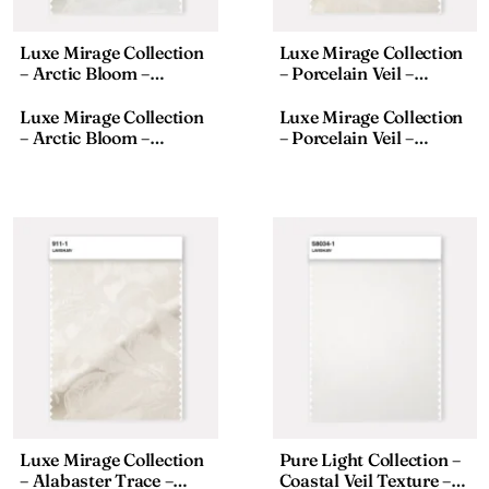
Luxe Mirage Collection
Luxe Mirage Collection
– Arctic Bloom –
– Porcelain Veil –
Textured Fabric – 911-8,
Textured Fabric – 911-2,
18×110 Inches
18×110 Inches
Luxe Mirage Collection
Luxe Mirage Collection
– Arctic Bloom –
– Porcelain Veil –
Textured Fabric – 911-8,
Textured Fabric – 911-2,
18×110 Inches
18×110 Inches
Luxe Mirage Collection
Pure Light Collection –
– Alabaster Trace –
Coastal Veil Texture –