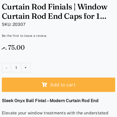
Curtain Rod Finials | Window
Curtain Rod End Caps for 1
Inch Rods | Sleek Onyx Ball
SKU:
20307
Black
Be the first to leave a review.
.ރ
75.00
Curtain
Rod
Add to cart
Finials
|
Window
Sleek Onyx Ball Finial – Modern Curtain Rod End
Curtain
Elevate your window treatments with the understated
Rod