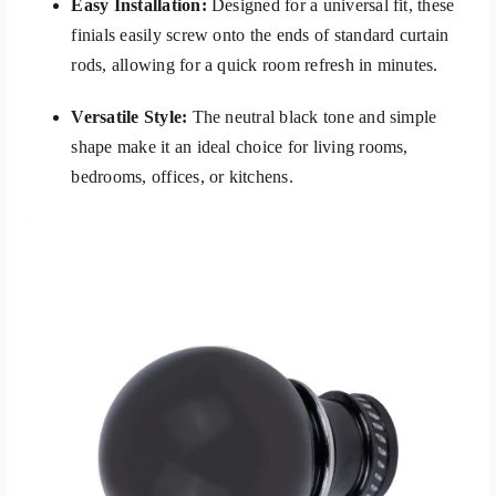
Easy Installation:
Designed for a universal fit, these
finials easily screw onto the ends of standard curtain
rods, allowing for a quick room refresh in minutes.
Versatile Style:
The neutral black tone and simple
shape make it an ideal choice for living rooms,
bedrooms, offices, or kitchens.