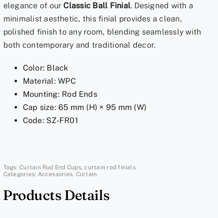
elegance of our
Classic Ball Finial
. Designed with a
End
minimalist aesthetic, this finial provides a clean,
Caps
polished finish to any room, blending seamlessly with
for
both contemporary and traditional decor.
1
Inch
Color: Black
Rods
Material: WPC
|
Mounting: Rod Ends
Sleek
Cap size: 65 mm (H) × 95 mm (W)
Onyx
Code: SZ-FR01
Ball
Black
quantity
Tags:
Curtain Rod End Cups
,
curtain rod finials
Categories:
Accessories
,
Curtain
Products Details