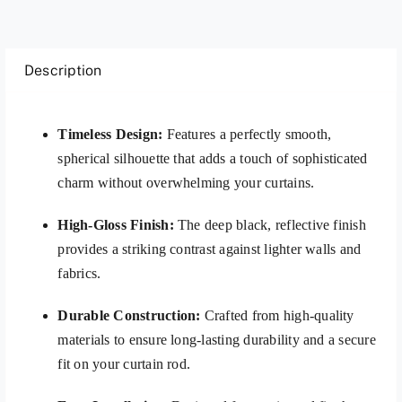
Description
Timeless Design:
Features a perfectly smooth,
spherical silhouette that adds a touch of sophisticated
charm without overwhelming your curtains.
High-Gloss Finish:
The deep black, reflective finish
provides a striking contrast against lighter walls and
fabrics.
Durable Construction:
Crafted from high-quality
materials to ensure long-lasting durability and a secure
fit on your curtain rod.