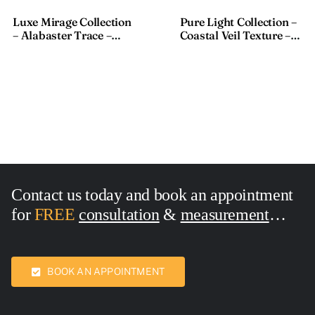
Textured Fabric – 911-1,
Sheer Fabric – S8033-1,
18×110 Inches
Size:18×118 Inches
Luxe Mirage Collection
Pure Light Collection –
– Alabaster Trace –
Coastal Veil Texture –
Textured Fabric – 911-1,
Sheer Fabric – S8033-1,
18×110 Inches
Size:18×118 Inches
Contact us today and book an appointment
for
FREE
consultation
&
measurement
Call Now:
7436762
BOOK AN APPOINTMENT