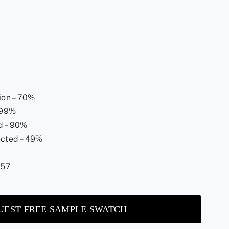
ion – 70%
 >99%
d – 90%
ected – 49%
.57
UEST FREE SAMPLE SWATCH