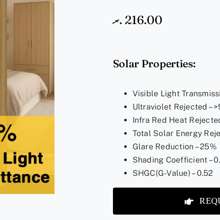
.ރ
216.00
Solar Properties:
Visible Light Transmiss
Ultraviolet Rejected –
Infra Red Heat Rejecte
Total Solar Energy Rej
Glare Reduction – 25%
Shading Coefficient – 0
SHGC(G-Value) – 0.52
REQ