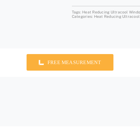
Tags:
Heat Reducing Ultracool Wind
Categories:
Heat Reducing Ultracool
FREE MEASUREMENT