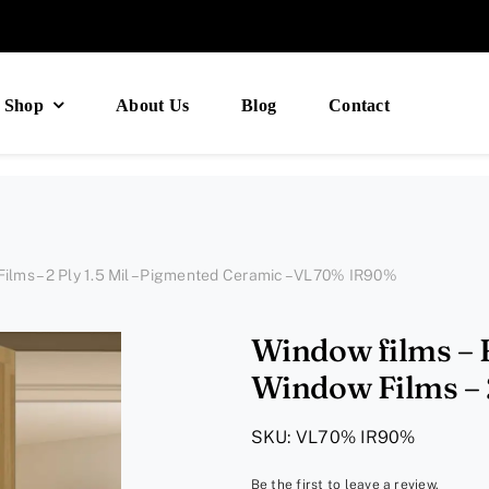
Shop
About Us
Blog
Contact
ilms – 2 Ply 1.5 Mil – Pigmented Ceramic – VL70% IR90%
Window films – 
Window Films – 2
Ceramic – 
SKU:
VL70% IR90%
Be the first to leave a review.