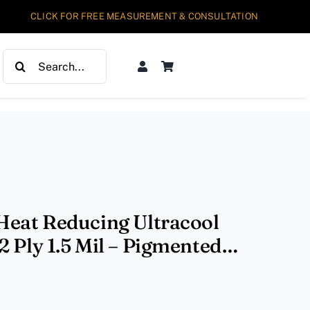
CLICK FOR FREE MEASUREMENT & CONSULTATION
Search
for:
Heat Reducing Ultracool
 Ply 1.5 Mil – Pigmented
VL70% IR90%