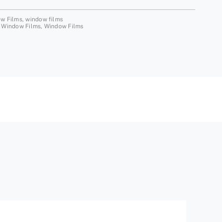
ow Films
,
window films
 Window Films
,
Window Films