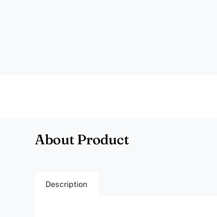
About Product
Description