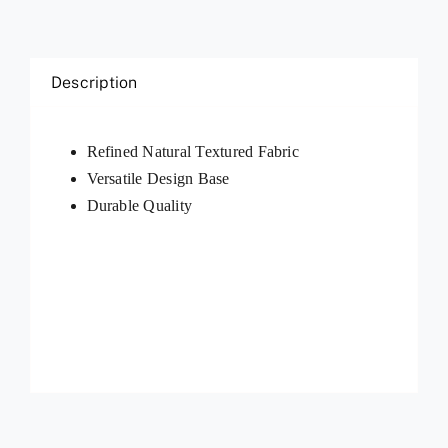
Description
Refined Natural Textured Fabric
Versatile Design Base
Durable Quality