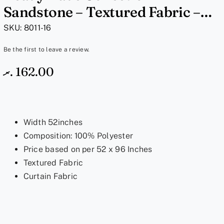
Sandstone – Textured Fabric –
8011-16, 52×96 Inches
SKU:
8011-16
Be the first to leave a review.
.ރ
162.00
Width 52inches
Composition: 100% Polyester
Price based on per 52 x 96 Inches
Textured Fabric
Curtain Fabric