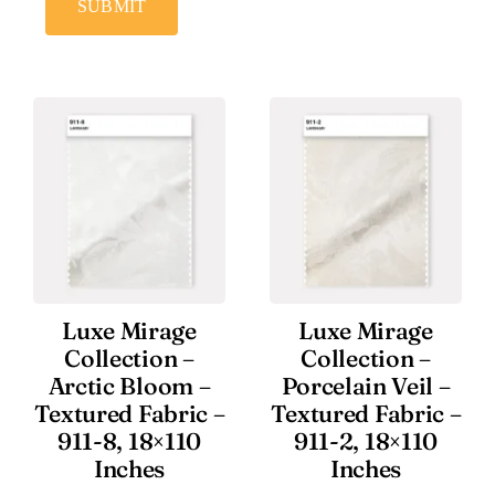
SUBMIT
Luxe Mirage
Luxe Mirage
Collection –
Collection –
Arctic Bloom –
Porcelain Veil –
Textured Fabric –
Textured Fabric –
911-8, 18×110
911-2, 18×110
Inches
Inches