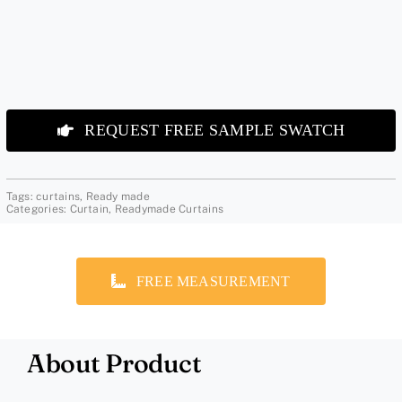
REQUEST FREE SAMPLE SWATCH
Tags:
curtains
,
Ready made
Categories:
Curtain
,
Readymade Curtains
FREE MEASUREMENT
About Product