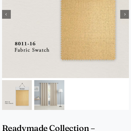
Readymade Collection –