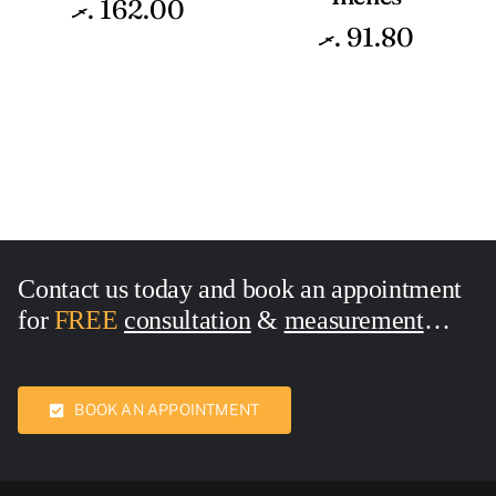
.ރ
162.00
.ރ
91.80
Contact us today and book an appointment
for
FREE
consultation
&
measurement
Call Now:
7436762
BOOK AN APPOINTMENT