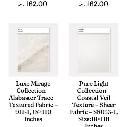
.ރ
162.00
.ރ
162.00
Luxe Mirage
Pure Light
Collection –
Collection –
Alabaster Trace –
Coastal Veil
Textured Fabric –
Texture – Sheer
911-1, 18×110
Fabric – S8033-1,
Inches
Size:18×118
Inches