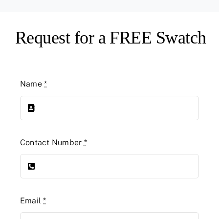
Request for a FREE Swatch
Name
*
Contact Number
*
Email
*