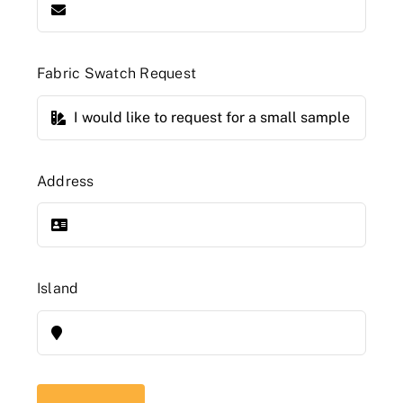
Fabric Swatch Request
Address
Island