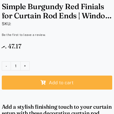
Simple Burgundy Red Finials
for Curtain Rod Ends | Window
Curtain Rod End Caps for 1
SKU:
Inch Rods
Be the first to leave a review.
.ރ
47.17
Simple
Burgundy
Add to cart
Red
Finials
for
Curtain
Add a stylish finishing touch to your curtain
Rod
setup with these decorative curtain rod