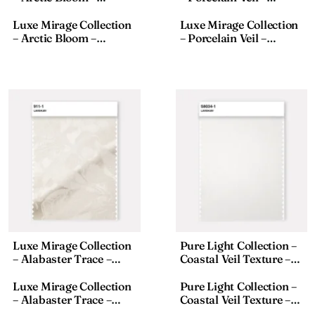
Textured Fabric – 911-8,
Textured Fabric – 911-2,
18×110 Inches
18×110 Inches
Luxe Mirage Collection
Luxe Mirage Collection
– Arctic Bloom –
– Porcelain Veil –
Textured Fabric – 911-8,
Textured Fabric – 911-2,
18×110 Inches
18×110 Inches
Luxe Mirage Collection
Pure Light Collection –
– Alabaster Trace –
Coastal Veil Texture –
Textured Fabric – 911-1,
Sheer Fabric – S8033-1,
18×110 Inches
Size:18×118 Inches
Luxe Mirage Collection
Pure Light Collection –
– Alabaster Trace –
Coastal Veil Texture –
Textured Fabric – 911-1,
Sheer Fabric – S8033-1,