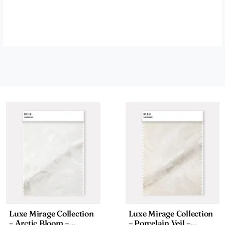
Luxe Mirage Collection
Luxe Mirage Collection
– Arctic Bloom –
– Porcelain Veil –