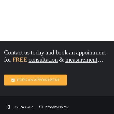
18×110 Inches
Size:18×118 Inches
Contact us today and book an appointment
for
FREE
consultation
&
measurement
Call Now:
7436762
BOOK AN APPOINTMENT
+960 7436762
info@lavish.mv