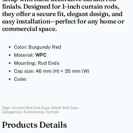
Ends
finials. Designed for 1-inch curtain rods,
|
they offer a secure fit, elegant design, and
Window
easy installation—perfect for any home or
commercial space.
Curtain
Rod
End
Color: Burgundy Red
Caps
Material:
WPC
for
Mounting: Rod Ends
1
Cap size: 46 mm (H) × 35 mm (W)
Inch
Code:
Rods
quantity
Tags:
Curtain Rod End Cups
,
Small End Cups
Categories:
Accessories
,
Curtain
Products Details