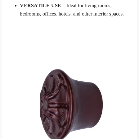
VERSATILE USE
– Ideal for living rooms,
bedrooms, offices, hotels, and other interior spaces.