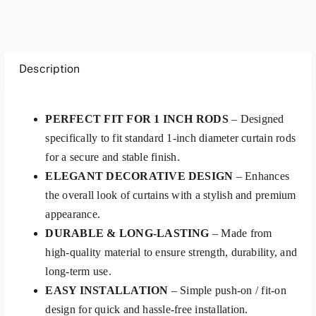
Description
PERFECT FIT FOR 1 INCH RODS
– Designed
specifically to fit standard 1-inch diameter curtain rods
for a secure and stable finish.
ELEGANT DECORATIVE DESIGN
– Enhances
the overall look of curtains with a stylish and premium
appearance.
DURABLE & LONG-LASTING
– Made from
high-quality material to ensure strength, durability, and
long-term use.
EASY INSTALLATION
– Simple push-on / fit-on
design for quick and hassle-free installation.