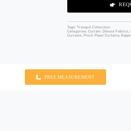
REQ
Tags:
Tranquil Collection
Categories:
Curtain
,
Dimout Fabrics
,
Curtains
,
Pinch Pleat Curtains
,
Rippl
FREE MEASUREMENT