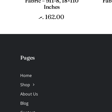
Fabric – 911-8, 18×110
Fab
Inches
.ރ
162.00
Pages
Home
Shop
About Us
Blog