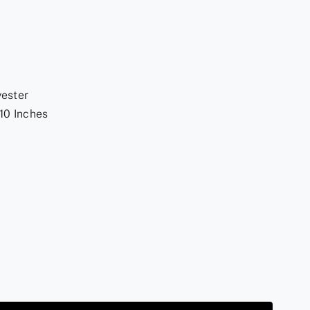
yester
10 Inches