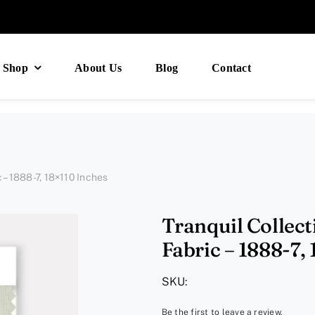
Shop
About Us
Blog
Contact
c – 1888-7, 18×110 Inches
Tranquil Collect
Fabric – 1888-7,
SKU:
Be the first to leave a review.