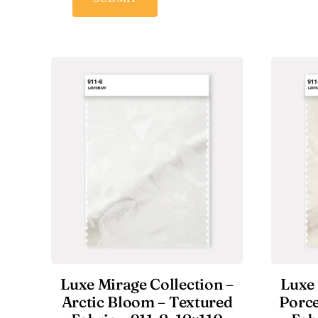
Luxe Mirage Collection –
Luxe 
Arctic Bloom – Textured
Porce