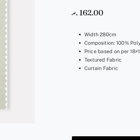
.ރ
162.00
Width 280cm
Composition: 100% Pol
Price based on per 18×1
Textured Fabric
Curtain Fabric