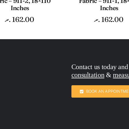
ric – 911-2, 18×110
Fabric – 911-1, 18
Inches
Inches
.ރ
162.00
.ރ
162.00
Contact us today and
consultation
&
meas
Call Now:
7436762
BOOK AN APPOINTM