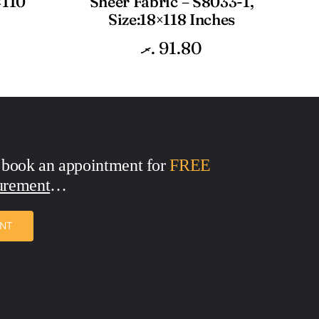
×110
Sheer Fabric – S8033-1,
Size:18×118 Inches
.ރ
91.80
 book an appointment for
FREE
urement
ENT