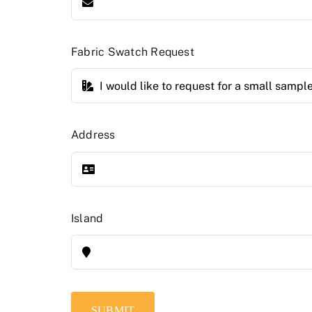
Fabric Swatch Request
Address
Island
SUBMIT