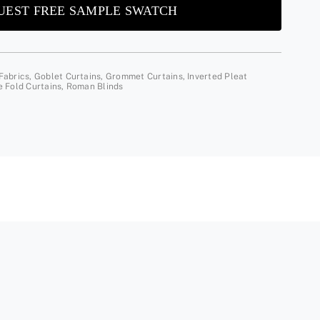
UEST FREE SAMPLE SWATCH
Fabrics
,
Goblet Curtains
,
Grommet Curtains
,
Inverted Pleat
e Fold Curtains
,
Roman Blinds