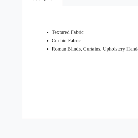
Textured Fabric
Curtain Fabric
Roman Blinds, Curtains, Upholstery Handc