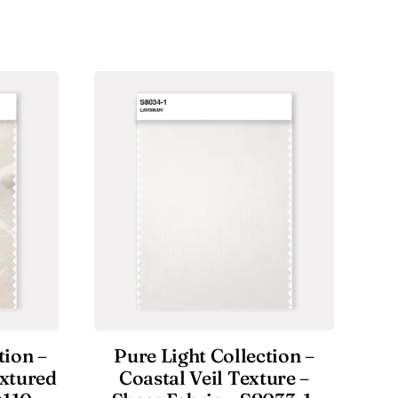
tion –
Pure Light Collection –
extured
Coastal Veil Texture –