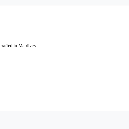
rafted in Maldives