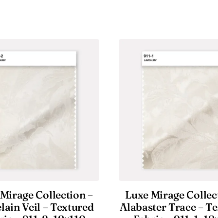
Mirage Collection –
Luxe Mirage Collec
lain Veil – Textured
Alabaster Trace – T