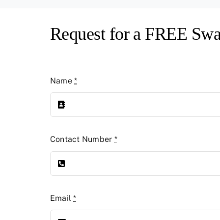
Request for a FREE Swa
Name
*
Contact Number
*
Email
*