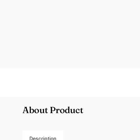
About Product
Description