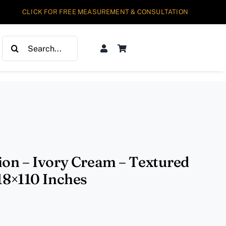
CLICK FOR FREE MEASUREMENT & CONSULTATION
Search
for:
ion – Ivory Cream – Textured
 18×110 Inches