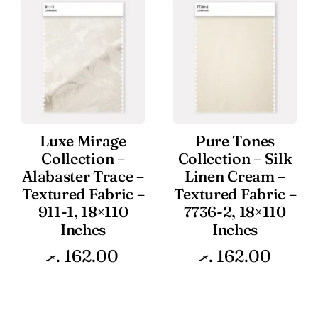
Luxe Mirage
Pure Tones
Collection –
Collection – Silk
Alabaster Trace –
Linen Cream –
Textured Fabric –
Textured Fabric –
911-1, 18×110
7736-2, 18×110
Inches
Inches
.ރ
162.00
.ރ
162.00