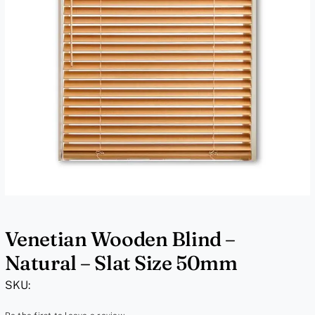
Venetian Wooden Blind –
Natural – Slat Size 50mm
SKU: