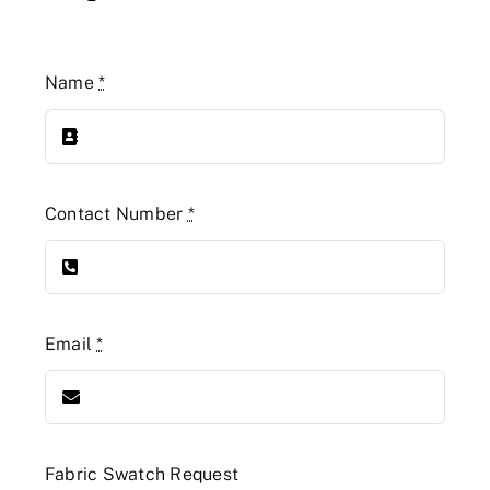
Name
*
Contact Number
*
Email
*
Fabric Swatch Request