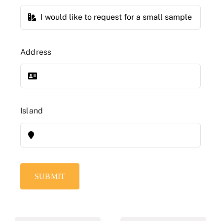
Address
Island
SUBMIT