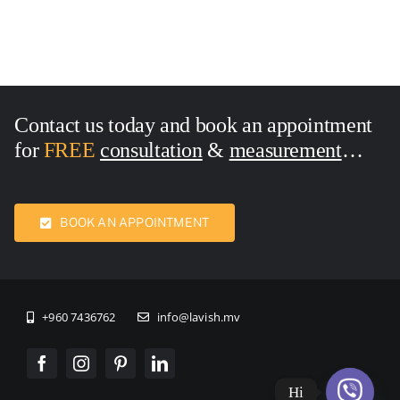
Contact us today and book an appointment
for
FREE
consultation
&
measurement
Call Now:
7436762
BOOK AN APPOINTMENT
+960 7436762
info@lavish.mv
Hi