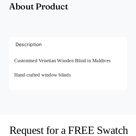
About Product
Description
Customised Venetian Wooden Blind in Maldives
Hand crafted window blinds
Request for a FREE Swatch