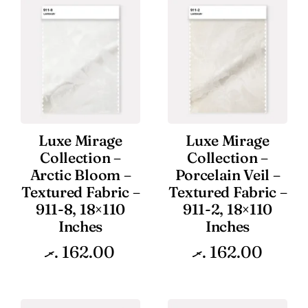
Luxe Mirage
Luxe Mirage
Collection –
Collection –
Arctic Bloom –
Porcelain Veil –
Textured Fabric –
Textured Fabric –
911-8, 18×110
911-2, 18×110
Inches
Inches
.ރ
162.00
.ރ
162.00