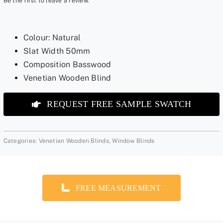
Be the first to leave a review.
Colour: Natural
Slat Width 50mm
Composition Basswood
Venetian Wooden Blind
REQUEST FREE SAMPLE SWATCH
Categories:
Venetian Wooden Blinds
,
Window Blinds
FREE MEASUREMENT