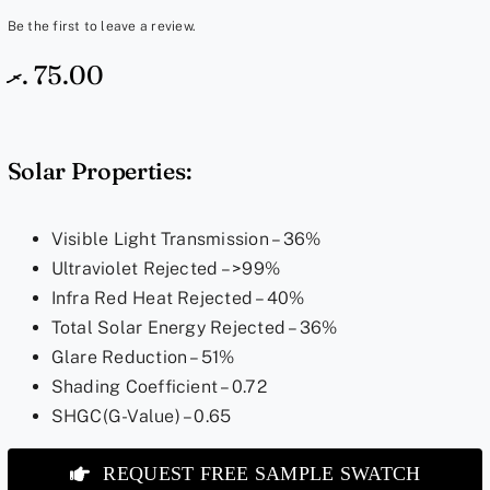
Be the first to leave a review.
.ރ
75.00
Solar Properties:
Visible Light Transmission – 36%
Ultraviolet Rejected – >99%
Infra Red Heat Rejected – 40%
Total Solar Energy Rejected – 36%
Glare Reduction – 51%
Shading Coefficient – 0.72
SHGC(G-Value) – 0.65
REQUEST FREE SAMPLE SWATCH