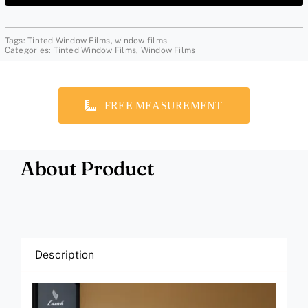
Tags:
Tinted Window Films
,
window films
Categories:
Tinted Window Films
,
Window Films
FREE MEASUREMENT
About Product
Description