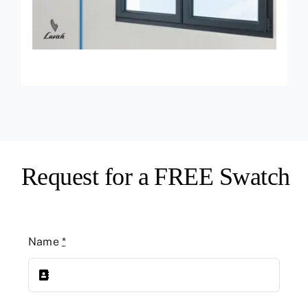
Request for a FREE Swatch
Name
*