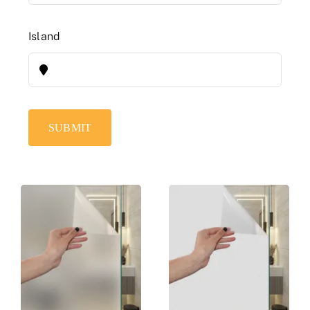
Island
SUBMIT