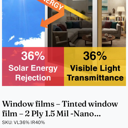
Window films – Tinted window
film – 2 Ply 1.5 Mil -Nano
Pigmented – VL36% IR40%
SKU:
VL36% IR40%