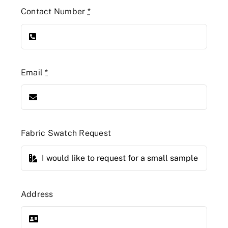
Contact Number
*
Email
*
Fabric Swatch Request
Address