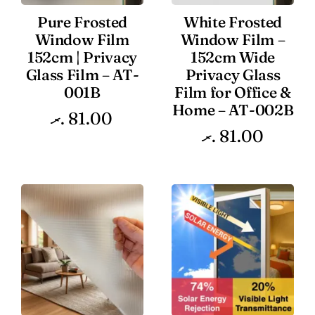
Pure Frosted
White Frosted
Window Film
Window Film –
152cm | Privacy
152cm Wide
Glass Film – AT-
Privacy Glass
001B
Film for Office &
Home – AT-002B
.ރ
81.00
.ރ
81.00