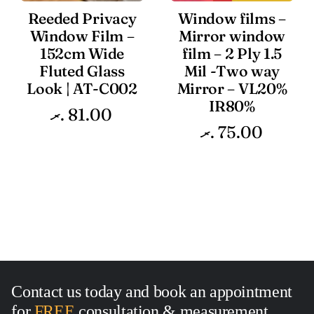
Reeded Privacy
Window films –
Window Film –
Mirror window
152cm Wide
film – 2 Ply 1.5
Fluted Glass
Mil -Two way
Look | AT-C002
Mirror – VL20%
IR80%
.ރ
81.00
.ރ
75.00
Contact us today and book an appointment
for
FREE
consultation
&
measurement